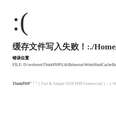
:(
缓存文件写入失败！:./Home/Html/
错误位置
FILE: D:\webroot\ThinkPHP\Lib\Behavior\WriteHtmlCacheB
3.1.3
ThinkPHP
{ Fast & Simple OOP PHP Framework } -- 