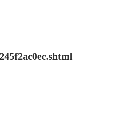
f2ac0ec.shtml