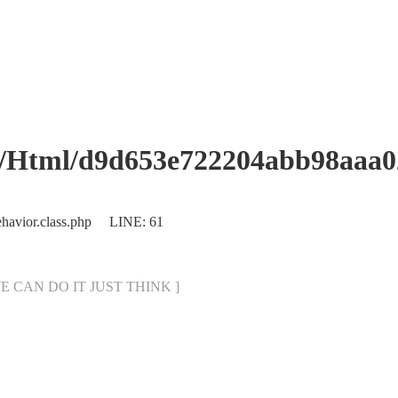
d9d653e722204abb98aaa0245
ehavior.class.php LINE: 61
[ WE CAN DO IT JUST THINK ]